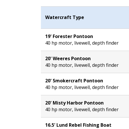
Watercraft Type
19' Forester Pontoon
40 hp motor, livewell, depth finder
20' Weeres Pontoon
40 hp motor, livewell, depth finder
20' Smokercraft Pontoon
40 hp motor, livewell, depth finder
20' Misty Harbor Pontoon
40 hp motor, livewell, depth finder
16.5' Lund Rebel Fishing Boat