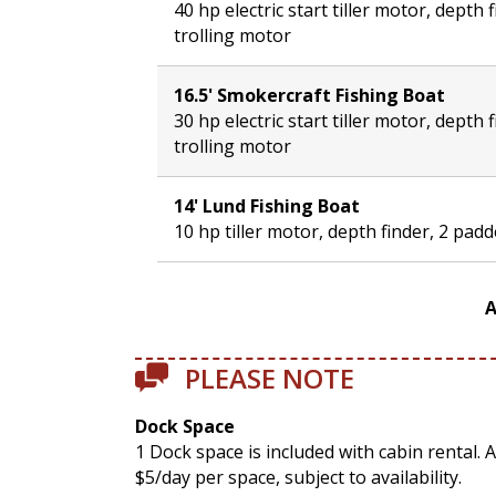
40 hp electric start tiller motor, depth 
trolling motor
16.5' Smokercraft Fishing Boat
30 hp electric start tiller motor, depth 
trolling motor
14' Lund Fishing Boat
10 hp tiller motor, depth finder, 2 pad
A
PLEASE NOTE
Dock Space
1 Dock space is included with cabin rental. 
$5/day per space, subject to availability.