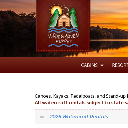
CABINS
RESOR
Canoes, Kayaks, Pedalboats, and Stand-up P
All watercraft rentals subject to state s
2026 Watercraft Rentals