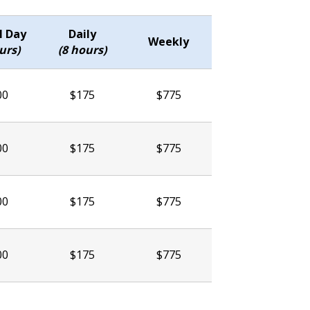
l Day
Daily
Weekly
urs)
(8 hours)
00
$175
$775
00
$175
$775
00
$175
$775
00
$175
$775