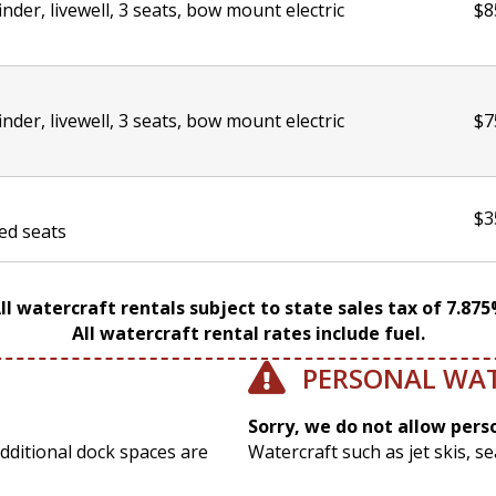
finder, livewell, 3 seats, bow mount electric
$8
finder, livewell, 3 seats, bow mount electric
$7
$3
ded seats
ll watercraft rentals subject to state sales tax of 7.87
All watercraft rental rates include fuel.
PERSONAL WA
Sorry, we do not allow pers
Additional dock spaces are
Watercraft such as jet skis, s