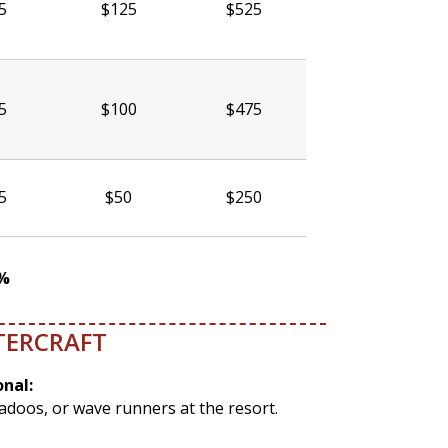
5
$125
$525
5
$100
$475
5
$50
$250
5%
TERCRAFT
onal:
eadoos, or wave runners at the resort.