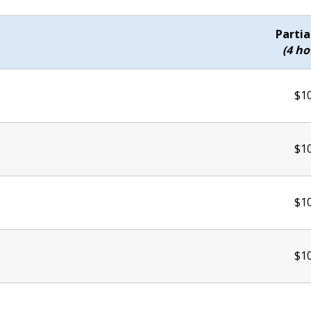
Partia
(4 ho
$1
$1
$1
$1