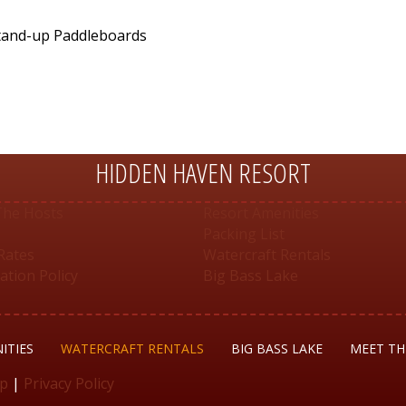
Stand-up Paddleboards
HIDDEN HAVEN RESORT
The Hosts
Resort Amenities
Packing List
Rates
Watercraft Rentals
ation Policy
Big Bass Lake
ITIES
WATERCRAFT RENTALS
BIG BASS LAKE
MEET TH
up
|
Privacy Policy