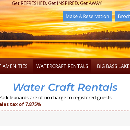
Get REFRESHED. Get INSPIRED. Get AWAY!
Make A Reservation
Broc
T AMENITIES
WATERCRAFT RENTALS
BIG BASS LAKE
Water Craft Rentals
addleboards are of no charge to registered guests.
ales tax of 7.875%