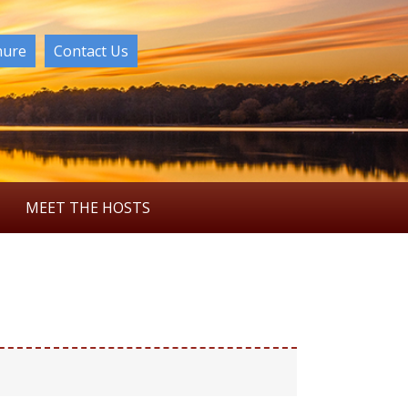
hure
Contact Us
MEET THE HOSTS