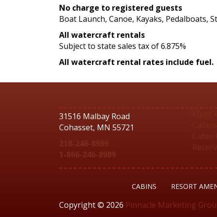
No charge to registered guests
Boat Launch, Canoe, Kayaks, Pedalboats, 
All watercraft rentals
Subject to state sales tax of 6.875%
All watercraft rental rates include fuel.
Meet 
31516 Malbay Road
Cabins
Cohasset, MN 55721
Cabin 
218-246-8989
Reserv
1-866-246-8989
CABINS
RESORT AMEN
Copyright © 2026
Pinnacle Marketing Gro