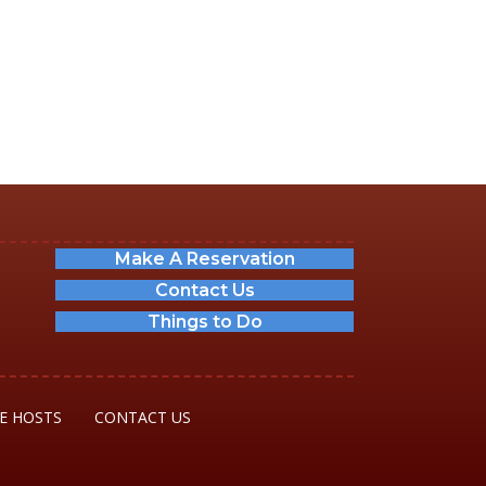
Make A Reservation
Contact Us
Things to Do
E HOSTS
CONTACT US