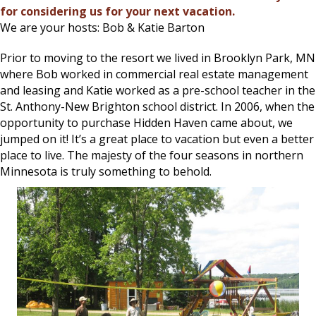
for considering us for your next vacation.
We are your hosts: Bob & Katie Barton
Prior to moving to the resort we lived in Brooklyn Park, MN
where Bob worked in commercial real estate management
and leasing and Katie worked as a pre-school teacher in the
St. Anthony-New Brighton school district. In 2006, when the
opportunity to purchase Hidden Haven came about, we
jumped on it! It’s a great place to vacation but even a better
place to live. The majesty of the four seasons in northern
Minnesota is truly something to behold.