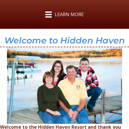
LEARN MORE
Welcome to Hidden Haven
Welcome to the Hidden Haven Resort and thank you