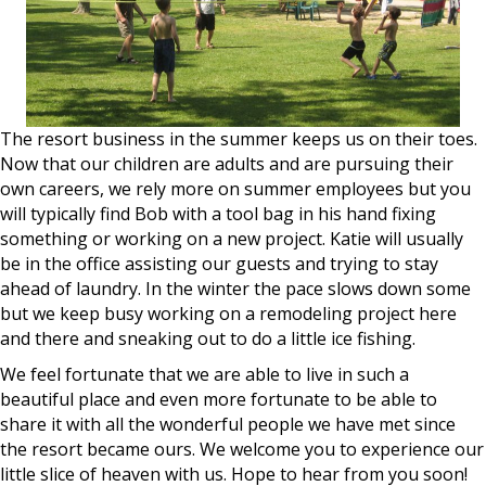
The resort business in the summer keeps us on their toes.
Now that our children are adults and are pursuing their
own careers, we rely more on summer employees but you
will typically find Bob with a tool bag in his hand fixing
something or working on a new project. Katie will usually
be in the office assisting our guests and trying to stay
ahead of laundry. In the winter the pace slows down some
but we keep busy working on a remodeling project here
and there and sneaking out to do a little ice fishing.
We feel fortunate that we are able to live in such a
beautiful place and even more fortunate to be able to
share it with all the wonderful people we have met since
the resort became ours. We welcome you to experience our
little slice of heaven with us. Hope to hear from you soon!