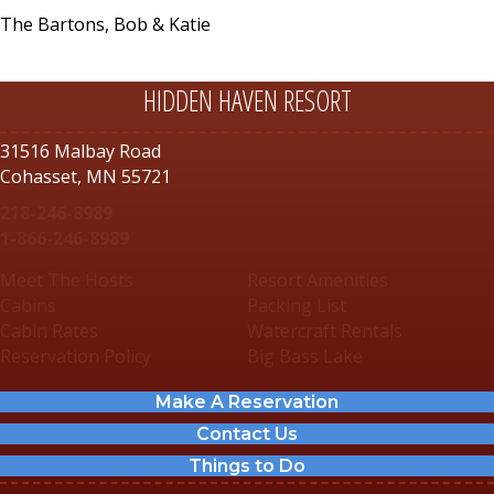
The Bartons, Bob & Katie
HIDDEN HAVEN RESORT
31516 Malbay Road
Cohasset, MN 55721
218-246-8989
1-866-246-8989
Meet The Hosts
Resort Amenities
Cabins
Packing List
Cabin Rates
Watercraft Rentals
Reservation Policy
Big Bass Lake
Make A Reservation
Contact Us
Things to Do